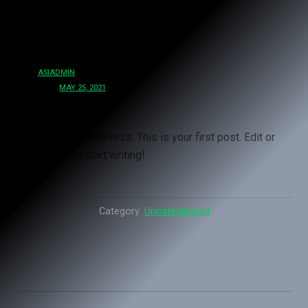
Hello world!
BY
ASIADMIN
POSTED:
MAY 25, 2021
Welcome to WordPress. This is your first post. Edit or
delete it, then start writing!
Category:
Uncategorized