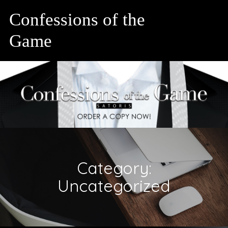
Confessions of the
Game
Category:
Uncategorized