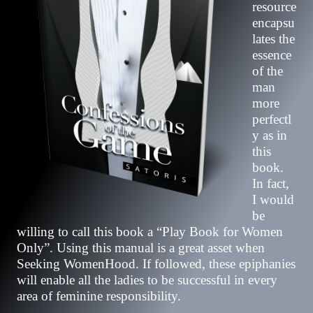
resource
encapsu
lates the
essence
of the
man
more
perfectl
y as in
this
book.
In fact,
I would
be
willing to call this book a “Play Book for Women
Only”. Using this manual is a great asset when
Seeking WomenHood. If followed, these epiphanies
will enable all the ladies to be successful in every
area of feminine responsibility.