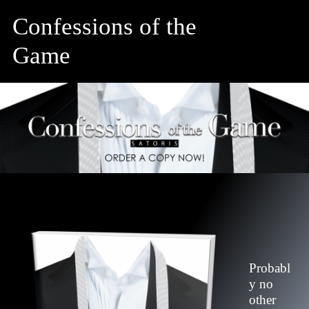
Confessions of the
Game
Probabl
y no
other