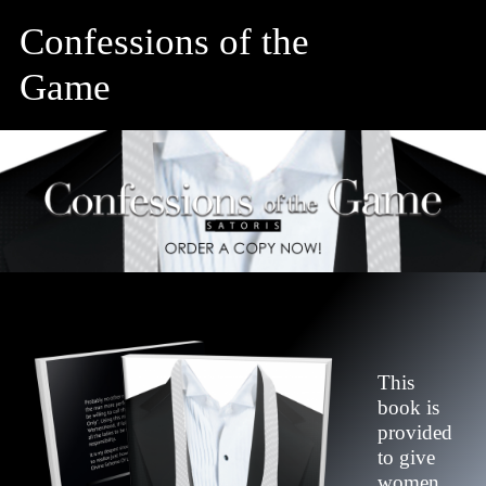
Confessions of the
Game
This
book is
provided
to give
women