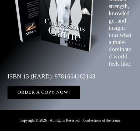
strength,
knowled
ge, and
insight
into what
a male-
dominate
d world
feels like.
ISBN 13 (HARD): 9781664162143
ORDER A COPY NOW!
Copyright © 2026 · All Rights Reserved · Confessions of the Game